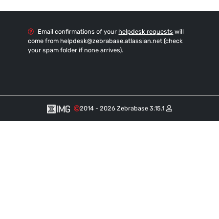
Email confirmations of your
helpdesk requests
will
come from helpdesk
@zebrabase.atlassian.net (check
your spam folder if none arrives).
2014 - 2026 Zebrabase 3.15.1