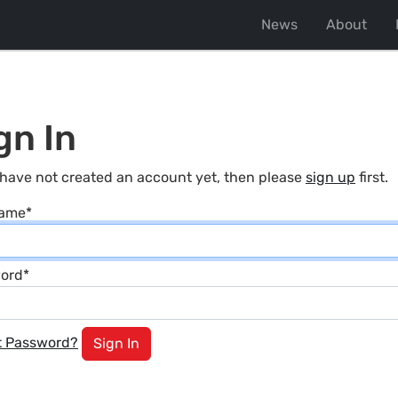
News
About
gn In
 have not created an account yet, then please
sign up
first.
name
*
ord
*
t Password?
Sign In