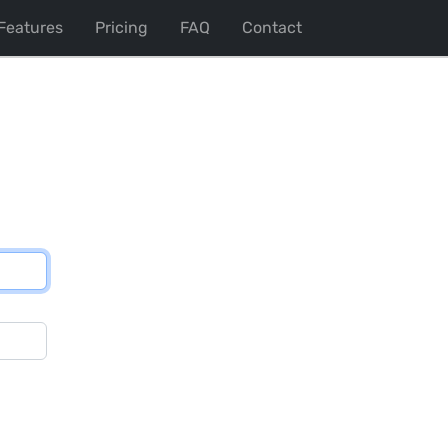
Features
Pricing
FAQ
Contact