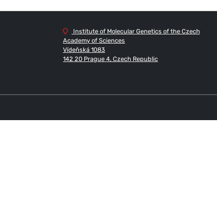
Institute of Molecular Genetics of the Czech
Academy of Sciences
Vídeňská 1083
142 20 Prague 4, Czech Republic