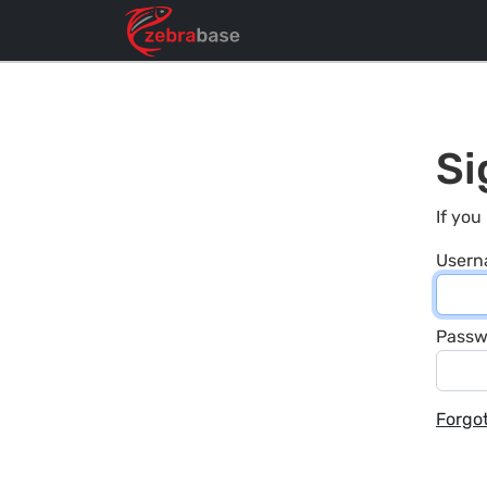
Si
If you
User
Passw
Forgo